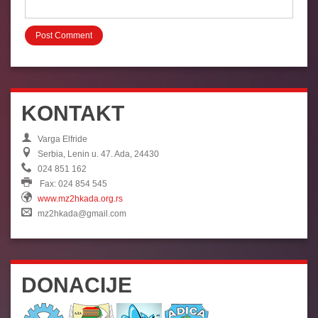
KONTAKT
Varga Elfride
Serbia, Lenin u. 47. Ada, 24430
024 851 162
Fax: 024 854 545
www.mz2hkada.org.rs
mz2hkada@gmail.com
DONACIJE