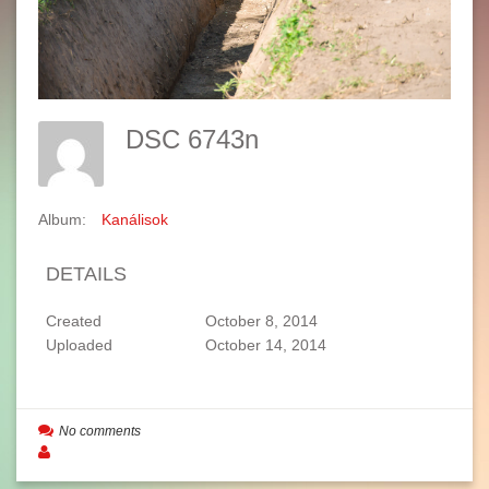
DSC 6743n
Album:
Kanálisok
DETAILS
Created
October 8, 2014
Uploaded
October 14, 2014
No comments