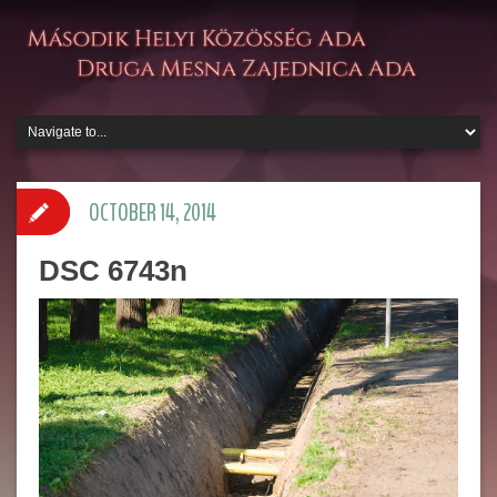
OCTOBER 14, 2014
DSC 6743n