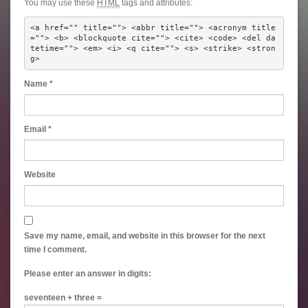
You may use these
HTML
tags and attributes:
<a href="" title=""> <abbr title=""> <acronym title
=""> <b> <blockquote cite=""> <cite> <code> <del da
tetime=""> <em> <i> <q cite=""> <s> <strike> <stron
g> 
Name
*
Email
*
Website
Save my name, email, and website in this browser for the next
time I comment.
Please enter an answer in digits:
seventeen + three =