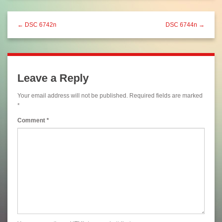
← DSC 6742n
DSC 6744n →
Leave a Reply
Your email address will not be published.
Required fields are marked
*
Comment
*