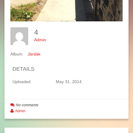
4
Admin
Album:
Járdák
DETAILS
Uploaded
May 31, 2014
No comments
Admin