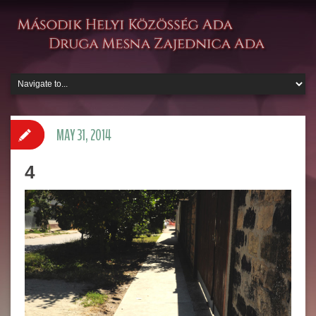
MAY 31, 2014
4