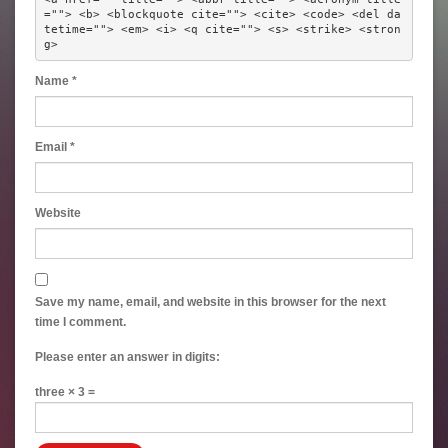
=""> <b> <blockquote cite=""> <cite> <code> <del da
tetime=""> <em> <i> <q cite=""> <s> <strike> <stron
g> 
Name
*
Email
*
Website
Save my name, email, and website in this browser for the next
time I comment.
Please enter an answer in digits:
three × 3 =