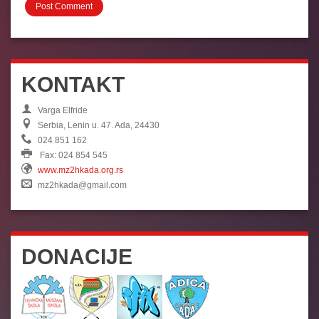
KONTAKT
Varga Elfride
Serbia, Lenin u. 47. Ada, 24430
024 851 162
Fax: 024 854 545
www.mz2hkada.org.rs
mz2hkada@gmail.com
DONACIJE