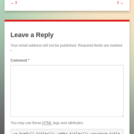
← 3
5 →
Leave a Reply
Your email address will not be published.
Required fields are marked
*
Comment
*
You may use these
HTML
tags and attributes:
<a href="" title=""> <abbr title=""> <acronym title