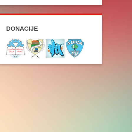
DONACIJE