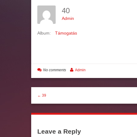
40
Admin
Album:
Támogatás
No comments
Admin
← 39
Leave a Reply