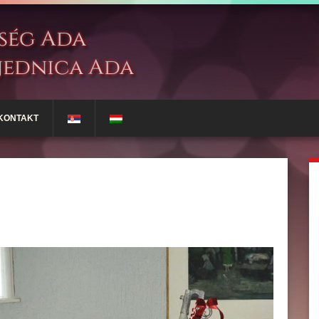
KONTAKT