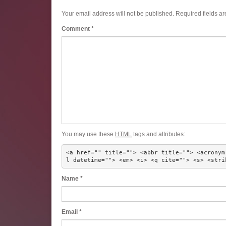
Your email address will not be published.
Required fields a
Comment
*
You may use these
HTML
tags and attributes:
<a href="" title=""> <abbr title=""> <acronym
l datetime=""> <em> <i> <q cite=""> <s> <stri
Name
*
Email
*