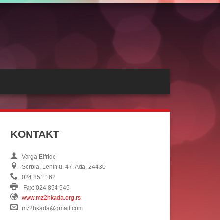
KONTAKT
Varga Elfride
Serbia, Lenin u. 47. Ada, 24430
024 851 162
Fax: 024 854 545
www.mz2hkada.org.rs
mz2hkada@gmail.com