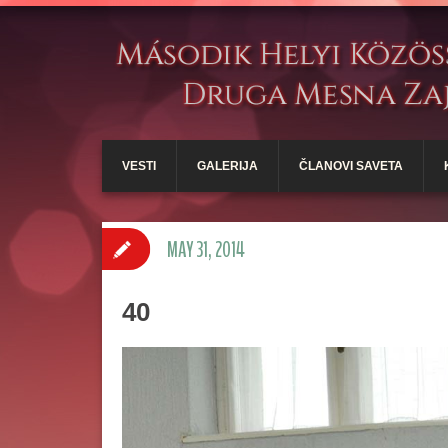
VESTI
GALERIJA
ČLANOVI SAVETA
MAY 31, 2014
40