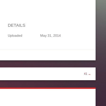
DETAILS
Uploaded
May 31, 2014
41 →