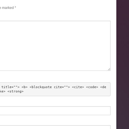
re marked
*
 title=""> <b> <blockquote cite=""> <cite> <code> <de
ke> <strong> 