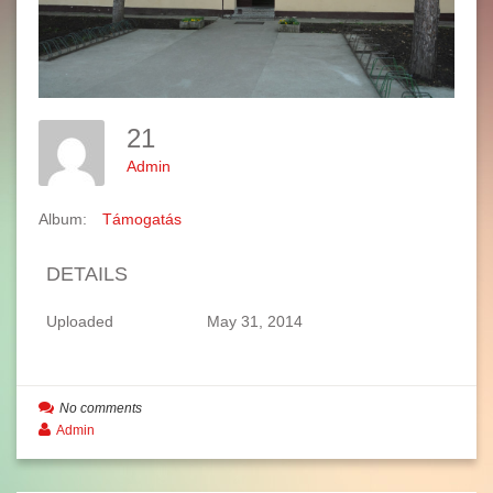
21
Admin
Album:
Támogatás
DETAILS
Uploaded
May 31, 2014
No comments
Admin