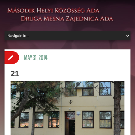
MAY 31, 2014
21