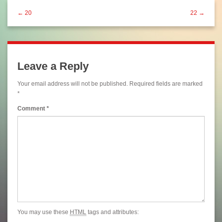
← 20
22 →
Leave a Reply
Your email address will not be published.
Required fields are marked
*
Comment
*
You may use these
HTML
tags and attributes: