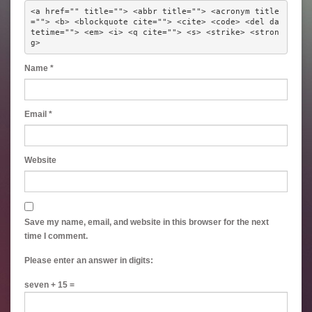
<a href="" title=""> <abbr title=""> <acronym title
=""> <b> <blockquote cite=""> <cite> <code> <del da
tetime=""> <em> <i> <q cite=""> <s> <strike> <stron
g> 
Name
*
Email
*
Website
Save my name, email, and website in this browser for the next
time I comment.
Please enter an answer in digits:
seven + 15 =