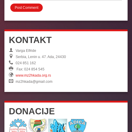
KONTAKT
Varga Elfride
Serbia, Lenin u. 47. Ada, 24430
024 851 162
Fax: 024 854 545
www.mz2hkada.org.rs
mz2hkada@gmail.com
DONACIJE