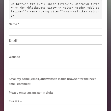
<a href="" title=""> <abbr title=""> <acronym title
=""> <b> <blockquote cite=""> <cite> <code> <del da
tetime=""> <em> <i> <q cite=""> <s> <strike> <stron
g> 
Name
*
Email
*
Website
Save my name, email, and website in this browser for the next
time I comment.
Please enter an answer in digits:
four × 2 =