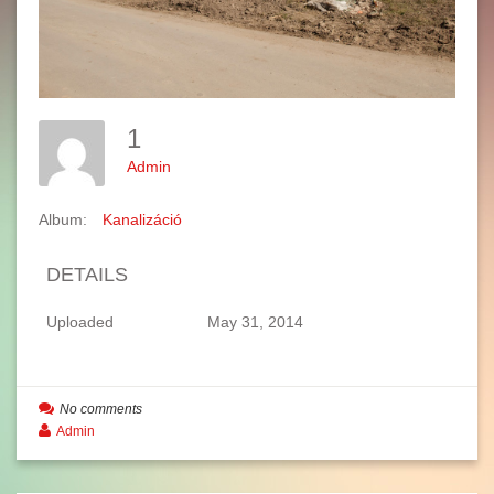
1
Admin
Album:
Kanalizáció
DETAILS
Uploaded
May 31, 2014
No comments
Admin