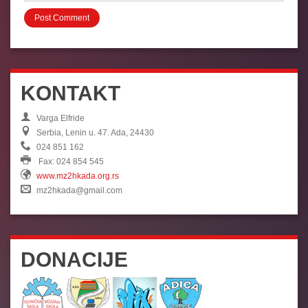
KONTAKT
Varga Elfride
Serbia, Lenin u. 47. Ada, 24430
024 851 162
Fax: 024 854 545
www.mz2hkada.org.rs
mz2hkada@gmail.com
DONACIJE