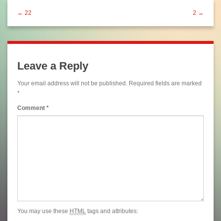
← 22
2 →
Leave a Reply
Your email address will not be published.
Required fields are marked
*
Comment
*
You may use these
HTML
tags and attributes: