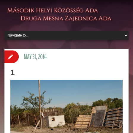
MAY 31, 2014
1