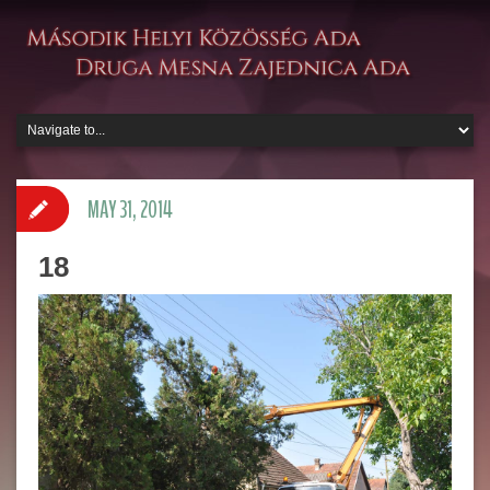
MAY 31, 2014
18