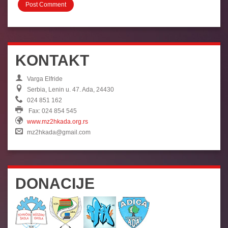
KONTAKT
Varga Elfride
Serbia, Lenin u. 47. Ada, 24430
024 851 162
Fax: 024 854 545
www.mz2hkada.org.rs
mz2hkada@gmail.com
DONACIJE