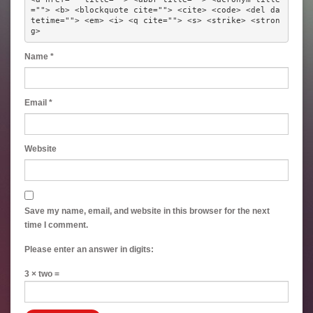
=""> <b> <blockquote cite=""> <cite> <code> <del da
tetime=""> <em> <i> <q cite=""> <s> <strike> <stron
g> 
Name
*
Email
*
Website
Save my name, email, and website in this browser for the next
time I comment.
Please enter an answer in digits:
3 × two =