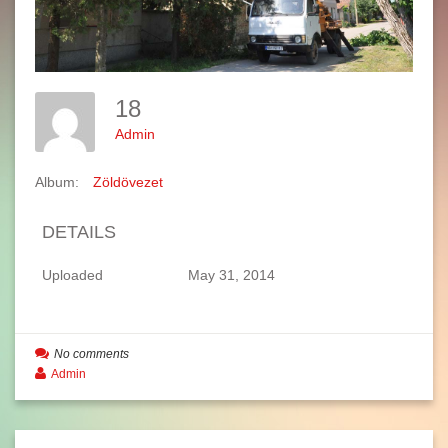
18
Admin
Album:
Zöldövezet
DETAILS
Uploaded
May 31, 2014
No comments
Admin