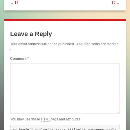
← 17
19 →
Leave a Reply
Your email address will not be published.
Required fields are marked
*
Comment
*
You may use these
HTML
tags and attributes:
<a href="" title=""> <abbr title=""> <acronym title