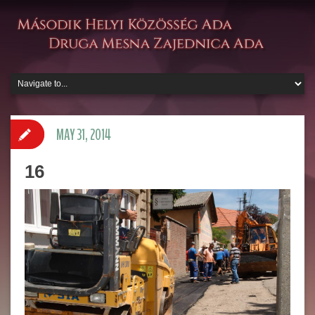
MAY 31, 2014
16