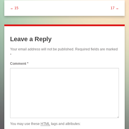
← 15
17 →
Leave a Reply
Your email address will not be published.
Required fields are marked
*
Comment
*
You may use these
HTML
tags and attributes: