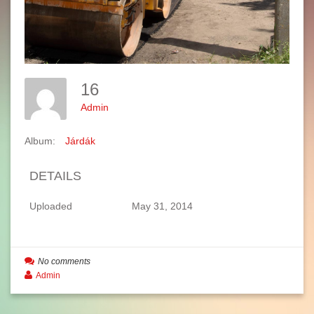
16
Admin
Album:
Járdák
DETAILS
Uploaded
May 31, 2014
No comments
Admin