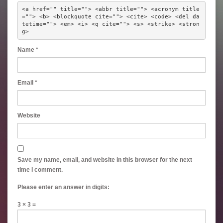
<a href="" title=""> <abbr title=""> <acronym title
=""> <b> <blockquote cite=""> <cite> <code> <del da
tetime=""> <em> <i> <q cite=""> <s> <strike> <stron
g> 
Name
*
Email
*
Website
Save my name, email, and website in this browser for the next
time I comment.
Please enter an answer in digits:
3 × 3 =