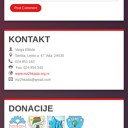
KONTAKT
Varga Elfride
Serbia, Lenin u. 47. Ada, 24430
024 851 162
Fax: 024 854 545
www.mz2hkada.org.rs
mz2hkada@gmail.com
DONACIJE