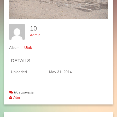
10
Admin
Album:
Utak
DETAILS
Uploaded
May 31, 2014
No comments
Admin