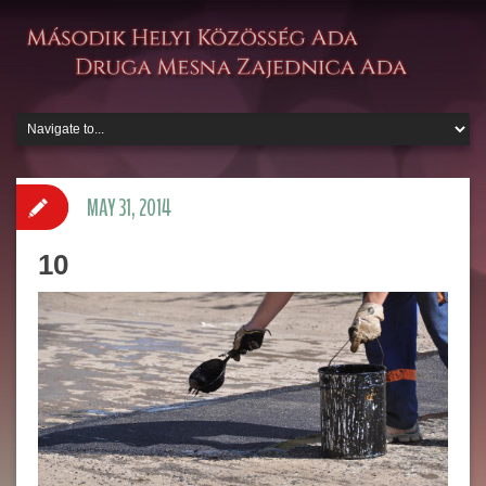
MAY 31, 2014
10