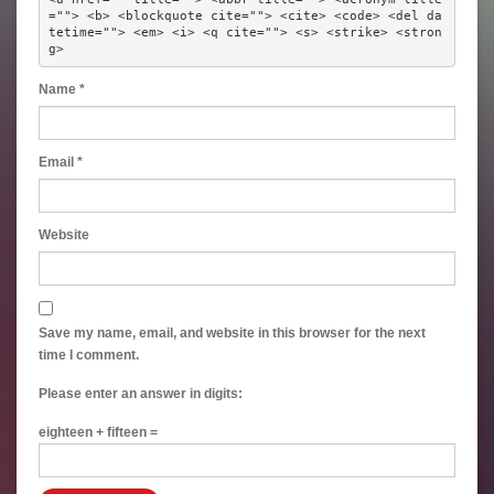
=""> <b> <blockquote cite=""> <cite> <code> <del da
tetime=""> <em> <i> <q cite=""> <s> <strike> <stron
g> 
Name
*
Email
*
Website
Save my name, email, and website in this browser for the next
time I comment.
Please enter an answer in digits:
eighteen + fifteen =