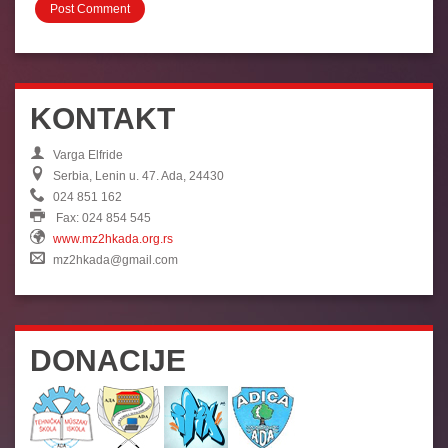
KONTAKT
Varga Elfride
Serbia, Lenin u. 47. Ada, 24430
024 851 162
Fax: 024 854 545
www.mz2hkada.org.rs
mz2hkada@gmail.com
DONACIJE