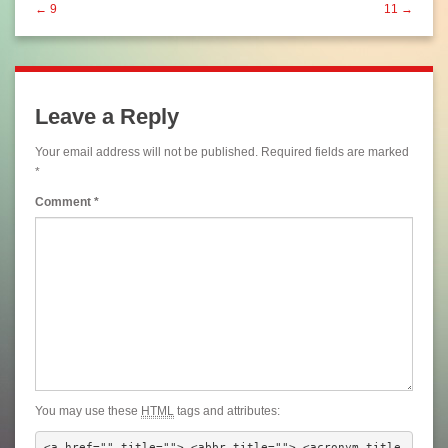
← 9
11 →
Leave a Reply
Your email address will not be published.
Required fields are marked
*
Comment
*
You may use these
HTML
tags and attributes:
<a href="" title=""> <abbr title=""> <acronym title