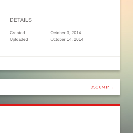
DETAILS
Created
October 3, 2014
Uploaded
October 14, 2014
DSC 6741n →