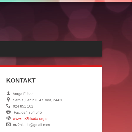
KONTAKT
Varga Elfride
Serbia, Lenin u. 47. Ada, 24430
024 851 162
Fax: 024 854 545
www.mz2hkada.org.rs
mz2hkada@gmail.com