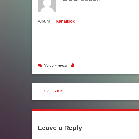
Album:
Kanálisok
No comments
← DSC 6680n
Leave a Reply