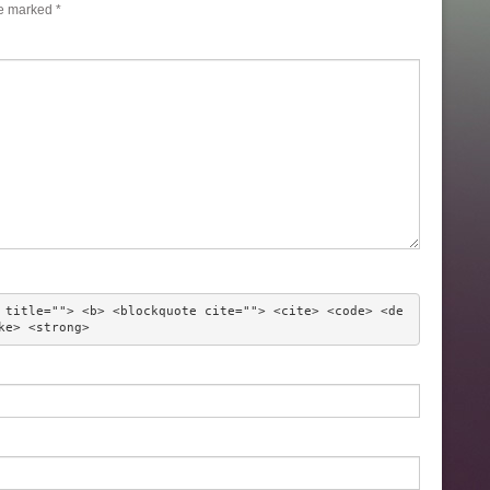
re marked
*
 title=""> <b> <blockquote cite=""> <cite> <code> <de
ke> <strong> 