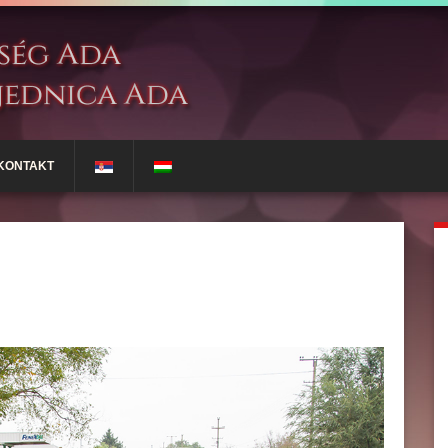
KONTAKT