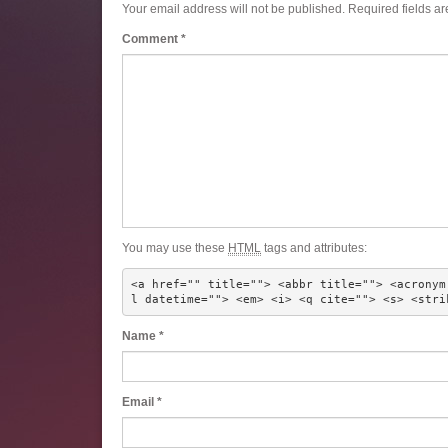
Your email address will not be published.
Required fields a
Comment
*
You may use these
HTML
tags and attributes:
<a href="" title=""> <abbr title=""> <acronym
l datetime=""> <em> <i> <q cite=""> <s> <stri
Name
*
Email
*