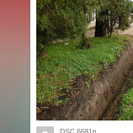
DSC 6681n