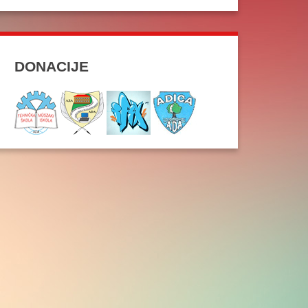
DONACIJE