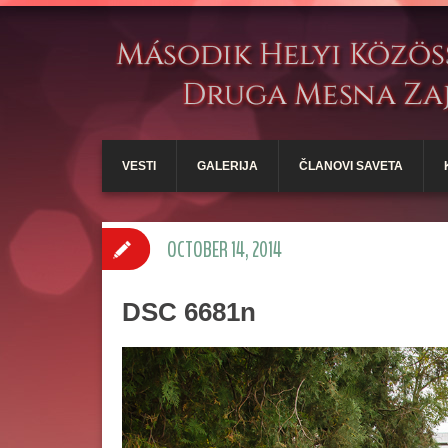
VESTI
GALERIJA
ČLANOVI SAVETA
OCTOBER 14, 2014
DSC 6681n